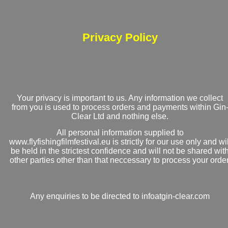
Privacy Policy
Your privacy is important to us. Any information we collect
from you is used to process orders and payments within Gin
Clear Ltd and nothing else.
All personal information supplied to
www.flyfishingfilmfestival.eu is strictly for our use only and wil
be held in the strictest confidence and will not be shared wit
other parties other than that neccessary to process your order
Any enquiries to be directed to infoatgin-clear.com