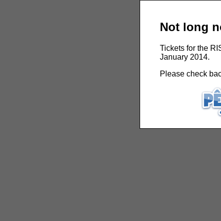
Not long n
Tickets for the R
January 2014.
Please check back