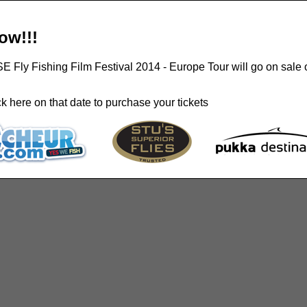
ow!!!
ISE Fly Fishing Film Festival 2014 - Europe Tour will go on sale 
 here on that date to purchase your tickets