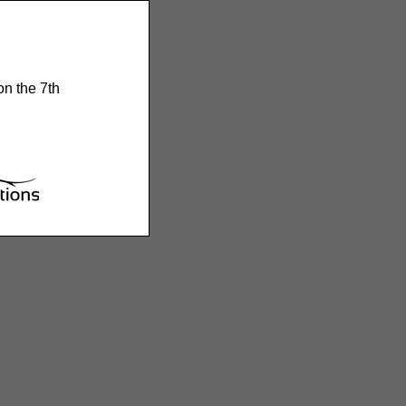
on the 7th