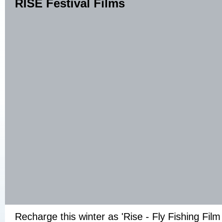
RISE Festival Films
Recharge this winter as 'Rise - Fly Fishing Film