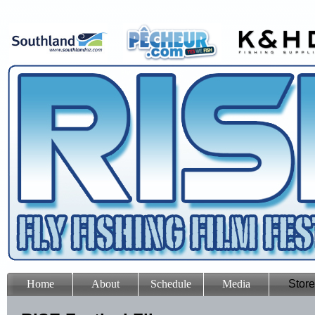
Home
About
Schedule
Media
Store