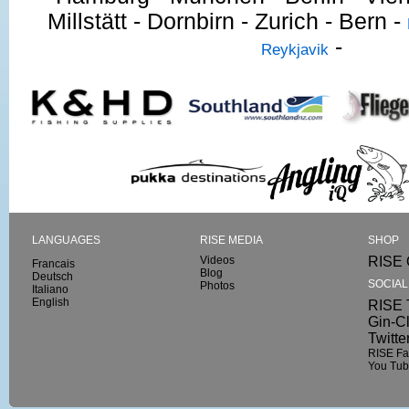
Millstätt - Dornbirn - Zurich - Bern -
-
Reykjavik
LANGUAGES
RISE MEDIA
SHOP
Videos
RISE 
Francais
Blog
Deutsch
SOCIA
Photos
Italiano
English
RISE T
Gin-C
Twitte
RISE F
You Tu