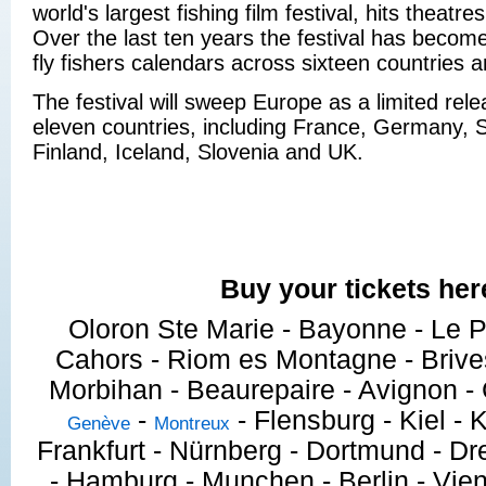
world's largest fishing film festival, hits theatr
Over the last ten years the festival has becom
fly fishers calendars across sixteen countries 
The festival will sweep Europe as a limited rele
eleven countries, including France, Germany, S
Finland, Iceland, Slovenia and UK.
Buy your tickets her
Oloron Ste Marie - Bayonne - Le P
Cahors - Riom es Montagne - Brives
Morbihan - Beaurepaire - Avignon 
-
- Flensburg - Kiel - K
Genève
Montreux
Frankfurt - Nürnberg - Dortmund - Dre
- Hamburg - Munchen - Berlin - Vien