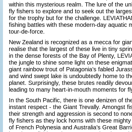
within this mysterious realm. The lure of the u
fly fishers to explore and to seek out the larges
for the trophy but for the challenge. LEVIATH
fishing battles with these modern-day aquatic m
tour-de-force.
New Zealand is recognized as a mecca for gian
realise that the largest of these live in tiny sp
in the dense forests of the Bay of Plenty, LE
the jungle to shine some light on these enigmat
giant rainbow trout of Patagonia’s fabled Juras
and wind swept lake is undoubtedly home to the
planet. Surprisingly, these brutes readily devour
leading to many heart-in-mouth moments for fly
In the South Pacific, there is one denizen of 
instant respect - the Giant Trevally. Amongst f
their strength and aggression is second to no
fly fishers as they lock horns with these mighty 
of French Polynesia and Australia’s Great Barr