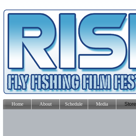
Home
About
Schedule
Media
Store