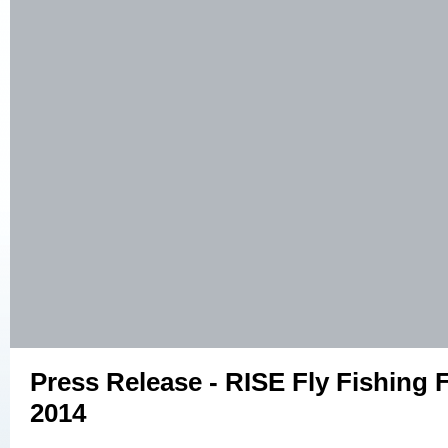
Press Release - RISE Fly Fishing F
2014