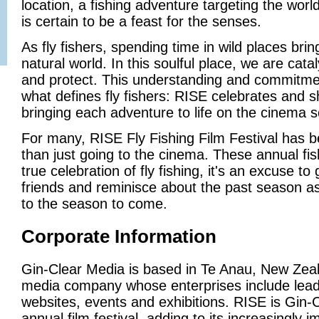
location, a fishing adventure targeting the world
is certain to be a feast for the senses.
As fly fishers, spending time in wild places brin
natural world. In this soulful place, we are cata
and protect. This understanding and commitmen
what defines fly fishers: RISE celebrates and sh
bringing each adventure to life on the cinema 
For many, RISE Fly Fishing Film Festival ha
than just going to the cinema. These annual f
true celebration of fly fishing, it's an excuse to
friends and reminisce about the past season as
to the season to come.
Corporate Information
Gin-Clear Media is based in Te Anau, New Zeal
media company whose enterprises include leadi
websites, events and exhibitions. RISE is Gin-
annual film festival, adding to its increasingly i