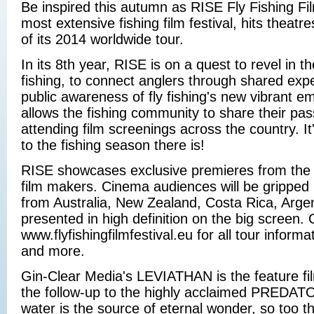
Be inspired this autumn as RISE Fly Fishing Fil
most extensive fishing film festival, hits theat
of its 2014 worldwide tour.
In its 8th year, RISE is on a quest to revel in th
fishing, to connect anglers through shared exp
public awareness of fly fishing's new vibrant e
allows the fishing community to share their pas
attending film screenings across the country. It'
to the fishing season there is!
RISE showcases exclusive premieres from the wo
film makers. Cinema audiences will be gripped
from Australia, New Zealand, Costa Rica, Argent
presented in high definition on the big screen.
www.flyfishingfilmfestival.eu for all tour inform
and more.
Gin-Clear Media's LEVIATHAN is the feature fil
the follow-up to the highly acclaimed PREDAT
water is the source of eternal wonder, so too t