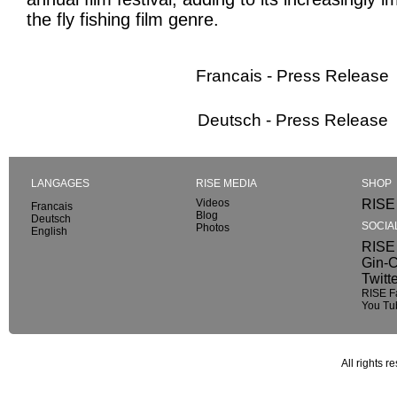
the fly fishing film genre.
Francais - Press Release
Deutsch - Press Release
LANGAGES
RISE MEDIA
SHOP
Videos
RISE 
Francais
Blog
Deutsch
SOCIA
Photos
English
RISE 
Gin-C
Twitt
RISE F
You Tu
All rights r