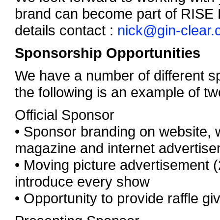
brand can become part of RISE Fl
details contact :
nick@gin-clear
Sponsorship Opportunities
We have a number of different sp
the following is an example of tw
Official Sponsor
• Sponsor branding on website, we
magazine and internet advertis
• Moving picture advertisement 
introduce every show
• Opportunity to provide raffle g