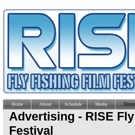
Home
About
Schedule
Media
Store
Advertising - RISE Fly
Festival