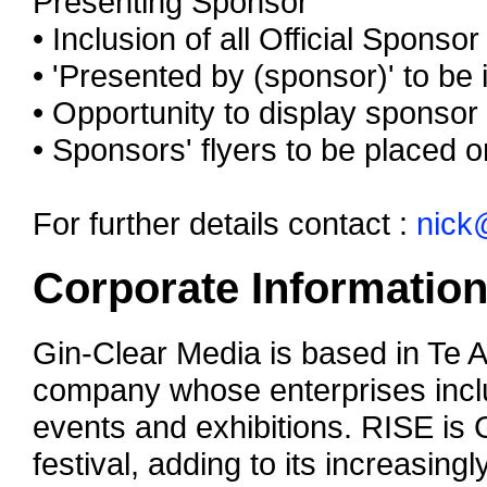
Presenting Sponsor
• Inclusion of all Official Sponso
• 'Presented by (sponsor)' to be 
• Opportunity to display sponsor
• Sponsors' flyers to be placed 
For further details contact :
nick
Corporate Informatio
Gin-Clear Media is based in Te 
company whose enterprises inclu
events and exhibitions. RISE is 
festival, adding to its increasingl