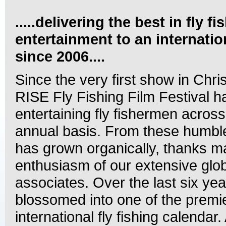
.....delivering the best in fly fi
entertainment to an internati
since 2006....
Since the very first show in Chri
RISE Fly Fishing Film Festival 
entertaining fly fishermen acros
annual basis. From these humbl
has grown organically, thanks ma
enthusiasm of our extensive glob
associates. Over the last six yea
blossomed into one of the premi
international fly fishing calendar