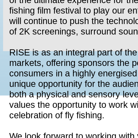
fishing film festival to play our e
will continue to push the technol
of 2K screenings, surround soun
RISE is as an integral part of th
markets, offering sponsors the p
consumers in a highly energised 
unique opportunity for the audie
both a physical and sensory leve
values the opportunity to work wi
celebration of fly fishing.
We look forward to working with