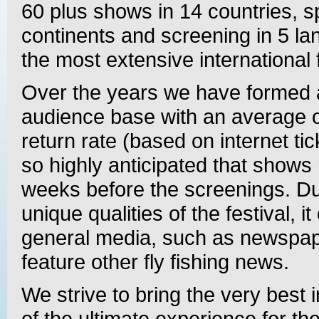
60 plus shows in 14 countries, 
continents and screening in 5 la
the most extensive international fe
Over the years we have formed 
audience base with an average 
return rate (based on internet tic
so highly anticipated that shows r
weeks before the screenings. Du
unique qualities of the festival, i
general media, such as newspap
feature other fly fishing news.
We strive to bring the very best i
of the ultimate experience for th