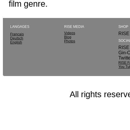
film genre.
LANGAGES
RISE MEDIA
SHOP
Videos
RISE 
Francais
Blog
Deutsch
SOCIA
Photos
English
RISE 
Gin-C
Twitt
RISE F
You Tu
All rights reser