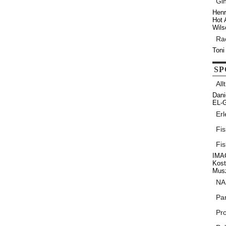
Gi
Henr
Hot 
Wils
Ra
Toni
SP
All
Dani
EL-G
Erl
Fi
Fi
IMAG
Kos
Musz
NA
Par
Pr