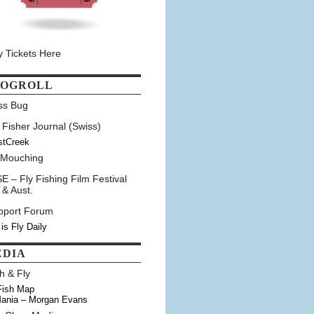
y Tickets Here
LOGROLL
ss Bug
 Fisher Journal (Swiss)
stCreek
 Mouching
E – Fly Fishing Film Festival
 & Aust.
pport Forum
 is Fly Daily
EDIA
h & Fly
Fish Map
ania – Morgan Evans