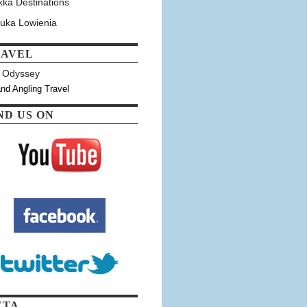
kka Destinations
tuka Lowienia
RAVEL
y Odyssey
and Angling Travel
ND US ON
ETA