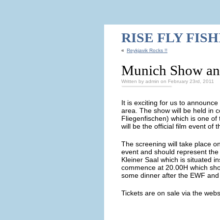
RISE FLY FIS
«
Reykjavik Rocks !!
Munich Show an
Written by admin on February 23rd, 2011
It is exciting for us to announce
area. The show will be held in 
Fliegenfischen) which is one of
will be the official film event o
The screening will take place o
event and should represent the 
Kleiner Saal which is situated in
commence at 20.00H which shoul
some dinner after the EWF and 
Tickets are on sale via the webs