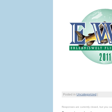
Posted in
Uncategorized
|
Responses are currently closed, but you c