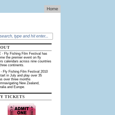
Home
BOUT
 - Fly Fishing Film Festival has
me the premier event on fly
ers calendars across nine countries
three continents.
 - Fly Fishing Film Festival 2010
 start in July and play over 35
s over three months
umnavigating New Zealand,
ralia and Europe.
Y TICKETS