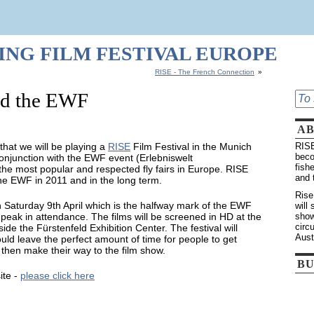
HING FILM FESTIVAL EUROPE
RISE - The French Connection
»
d the EWF
A
 that we will be playing a
RISE
Film Festival in the Munich
RISE
beco
conjunction with the EWF event (Erlebniswelt
fish
 the most popular and respected fly fairs in Europe. RISE
and 
f the EWF in 2011 and in the long term.
Rise
n Saturday 9th April which is the halfway mark of the EWF
will
peak in attendance. The films will be screened in HD at the
show
circ
side the Fürstenfeld Exhibition Center. The festival will
Aust
d leave the perfect amount of time for people to get
then make their way to the film show.
BU
ite -
please click here