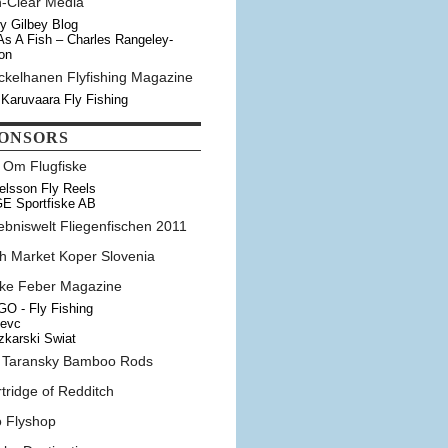
n-Clear Media
y Gilbey Blog
As A Fish – Charles Rangeley-
on
ckelhanen Flyfishing Magazine
 Karuvaara Fly Fishing
ONSORS
t Om Flugfiske
elsson Fly Reels
E Sportfiske AB
ebniswelt Fliegenfischen 2011
sh Market Koper Slovenia
ske Feber Magazine
O - Fly Fishing
tevc
karski Swiat
 Taransky Bamboo Rods
tridge of Redditch
o Flyshop