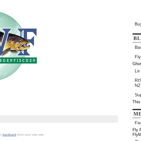
Bu
B
Ba
Fly
Gho
Le
RIS
NZ
Su
This
M
Fis
Fly 
FlyM
an
trackback
from your own site.