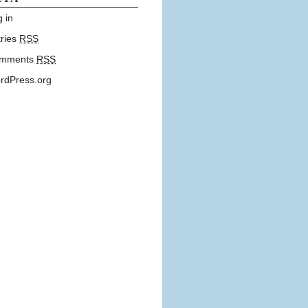
 in
tries
RSS
mments
RSS
rdPress.org