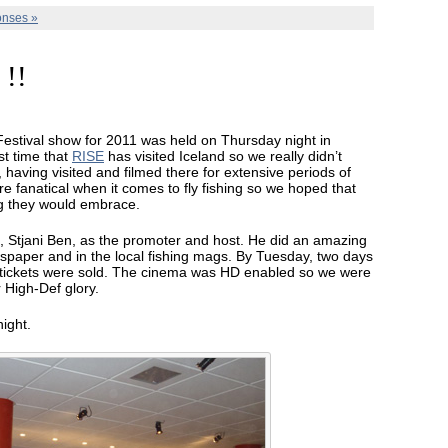
nses »
 !!
 Festival show for 2011 was held on Thursday night in
rst time that
RISE
has visited Iceland so we really didn’t
having visited and filmed there for extensive periods of
e fanatical when it comes to fly fishing so we hoped that
ng they would embrace.
, Stjani Ben, as the promoter and host. He did an amazing
ewspaper and in the local fishing mags. By Tuesday, two days
+ tickets were sold. The cinema was HD enabled so we were
r High-Def glory.
ight.