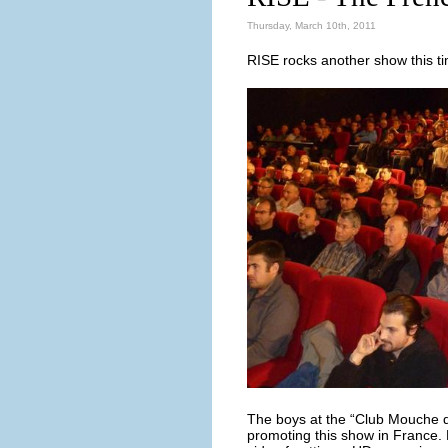
Thursday, March 10th, 2011
RISE rocks another show this tim
The boys at the “Club Mouche de
promoting this show in France. 