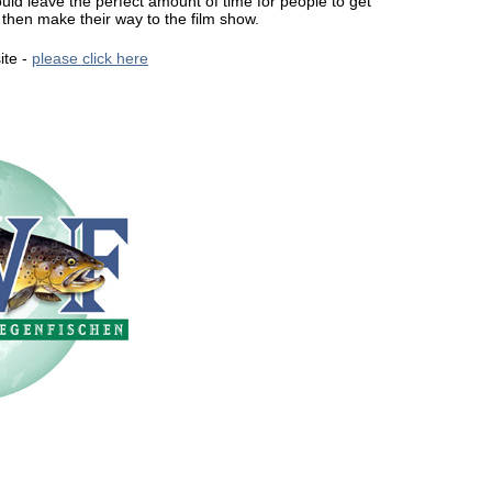
d leave the perfect amount of time for people to get
then make their way to the film show.
ite -
please click here