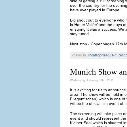
side of getting a HD screening w
over the country for the evenin
have ever played in Europe !
Big shout out to everyone who 
la Haute Vallée’ and the guys a
ensuring it was a success. We 
stay tuned.
Next stop - Copenhagen 17th 
Posted in
Uncategorized
|
No Respo
Munich Show an
Wednesday, February 23rd, 2011
It is exciting for us to announce
area. The show will be held in 
Fliegenfischen) which is one of
will be the official film event o
The screening will take place o
event and should represent the 
Kleiner Saal which is situated in