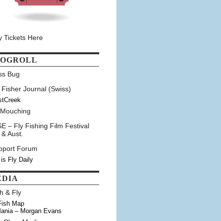
y Tickets Here
LOGROLL
ss Bug
 Fisher Journal (Swiss)
stCreek
 Mouching
E – Fly Fishing Film Festival
 & Aust.
pport Forum
 is Fly Daily
EDIA
h & Fly
Fish Map
ania – Morgan Evans