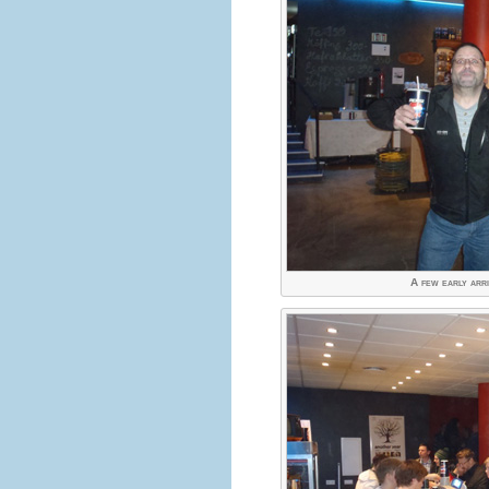
A few early arriv