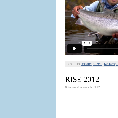
Posted in
Uncategorized
|
No Respo
RISE 2012
Saturday, January 7th, 2012