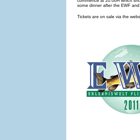
commence at 20.00H which shoul
some dinner after the EWF and 
Tickets are on sale via the webs