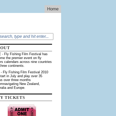
Home
BOUT
 - Fly Fishing Film Festival has
me the premier event on fly
ers calendars across nine countries
three continents.
 - Fly Fishing Film Festival 2010
 start in July and play over 35
s over three months
umnavigating New Zealand,
ralia and Europe.
Y TICKETS