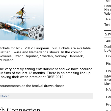
Gi
Henr
Hot 
Wils
Ra
Toni
SP
All
Dani
 tickets for RISE 2012 European Tour. Tickets are available
EL-G
Austrian, Swiss and Netherlands shows. In the coming
Slovenia, Czech Republic, Sweden, Norway, Denmark,
Erl
d Ireland.
Fi
he very best fly fishing entertainment and we have scoured
Fi
ut films of the last 12 months. There is an amazing line up
IMAG
ms having their world premier at RISE 2012.
Kos
Musz
nouncements as the festival draws closer.
NA
nses »
Par
Pr
ch Connection