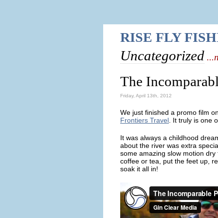
RISE FLY FIS
Uncategorized
...
The Incomparabl
Friday, April 13th, 2012
We just finished a promo film o
Frontiers Travel
. It truly is one
It was always a childhood dream
about the river was extra spec
some amazing slow motion dry fl
coffee or tea, put the feet up, 
soak it all in!