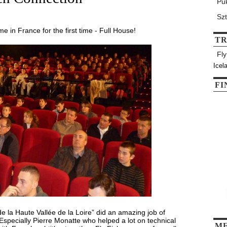
Pu
Sz
e in France for the first time - Full House!
T
Fl
Icel
FI
 la Haute Vallée de la Loire” did an amazing job of
Especially Pierre Monatte who helped a lot on technical
M