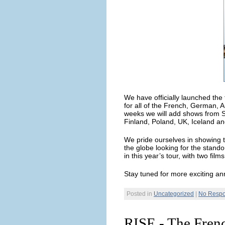
We have officially launched the
for all of the French, German, 
weeks we will add shows from 
Finland, Poland, UK, Iceland an
We pride ourselves in showing t
the globe looking for the stando
in this year’s tour, with two fil
Stay tuned for more exciting an
Posted in
Uncategorized
|
No Respo
RISE - The Fren