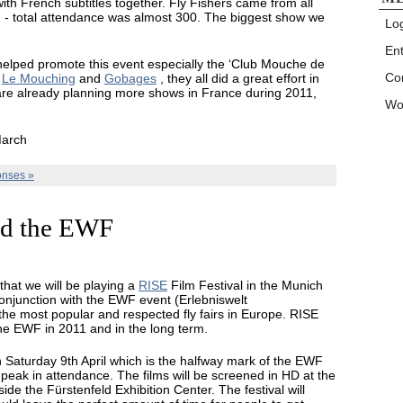
ith French subtitles together. Fly Fishers came from all
g - total attendance was almost 300. The biggest show we
Log
En
helped promote this event especially the ‘Club Mouche de
Co
t
Le Mouching
and
Gobages
, they all did a great effort in
are already planning more shows in France during 2011,
Wo
March
nses »
d the EWF
 that we will be playing a
RISE
Film Festival in the Munich
conjunction with the EWF event (Erlebniswelt
 the most popular and respected fly fairs in Europe. RISE
f the EWF in 2011 and in the long term.
n Saturday 9th April which is the halfway mark of the EWF
peak in attendance. The films will be screened in HD at the
side the Fürstenfeld Exhibition Center. The festival will