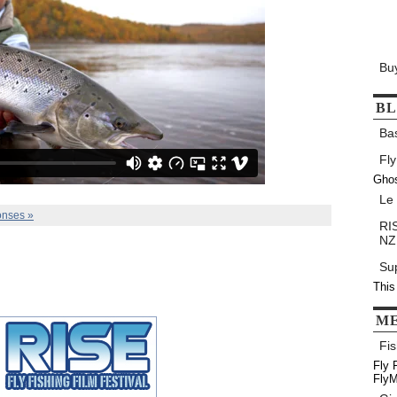
Bu
B
Ba
Fly
Gho
Le
nses »
RIS
NZ
Su
This
M
Fis
Fly 
FlyM