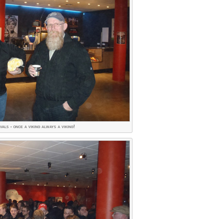
als - once a viking always a viking!