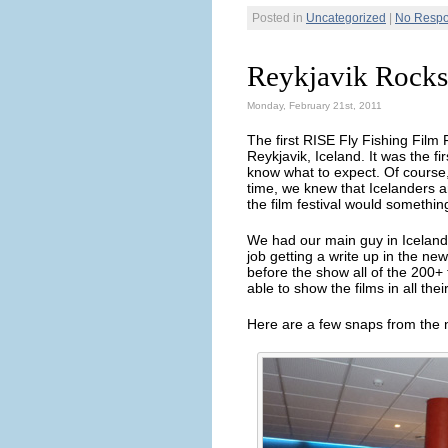
Posted in
Uncategorized
|
No Respo
Reykjavik Rocks
Monday, February 21st, 2011
The first RISE Fly Fishing Film
Reykjavik, Iceland. It was the fi
know what to expect. Of course, 
time, we knew that Icelanders ar
the film festival would somethi
We had our main guy in Iceland
job getting a write up in the n
before the show all of the 200
able to show the films in all thei
Here are a few snaps from the n