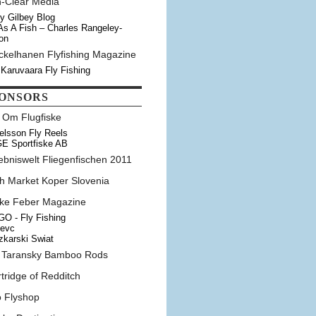
n-Clear Media
y Gilbey Blog
As A Fish – Charles Rangeley-
on
ckelhanen Flyfishing Magazine
 Karuvaara Fly Fishing
ONSORS
t Om Flugfiske
elsson Fly Reels
E Sportfiske AB
ebniswelt Fliegenfischen 2011
sh Market Koper Slovenia
ske Feber Magazine
O - Fly Fishing
tevc
karski Swiat
 Taransky Bamboo Rods
tridge of Redditch
o Flyshop