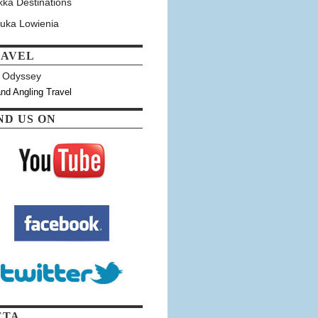
kka Destinations
tuka Lowienia
RAVEL
y Odyssey
and Angling Travel
ND US ON
ETA