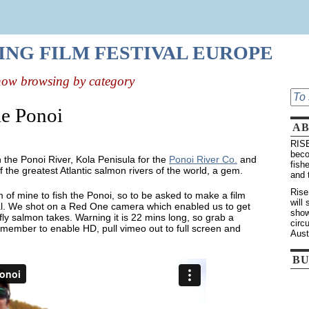
HING FILM FESTIVAL EUROPE
now browsing by category
e Ponoi
A
RISE
beco
n the Ponoi River, Kola Penisula for the
Ponoi River Co.
and
fish
 of the greatest Atlantic salmon rivers of the world, a gem.
and 
Rise
 of mine to fish the Ponoi, so to be asked to make a film
will
ial. We shot on a Red One camera which enabled us to get
show
y salmon takes. Warning it is 22 mins long, so grab a
circ
remember to enable HD, pull vimeo out to full screen and
Aust
BU